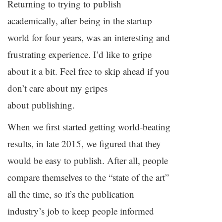
Returning to trying to publish
academically, after being in the startup
world for four years, was an interesting and
frustrating experience. I’d like to gripe
about it a bit. Feel free to skip ahead if you
don’t care about my gripes
about publishing.
When we first started getting world-beating
results, in late 2015, we figured that they
would be easy to publish. After all, people
compare themselves to the “state of the art”
all the time, so it’s the publication
industry’s job to keep people informed