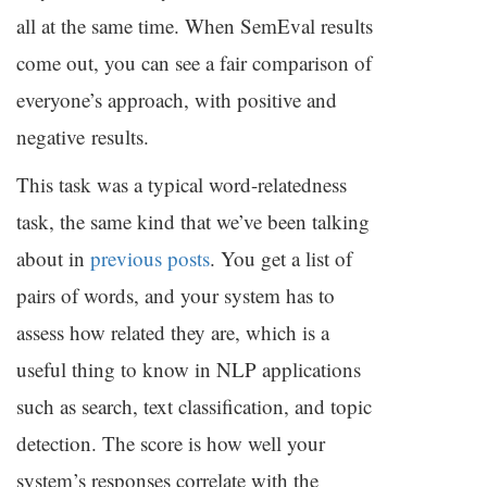
all at the same time. When SemEval results
come out, you can see a fair comparison of
everyone’s approach, with positive and
negative results.
This task was a typical word-relatedness
task, the same kind that we’ve been talking
about in
previous posts
. You get a list of
pairs of words, and your system has to
assess how related they are, which is a
useful thing to know in
NLP
applications
such as search, text classification, and topic
detection. The score is how well your
system’s responses correlate with the