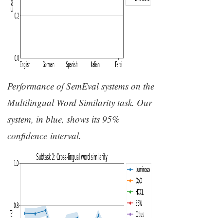
Performance of SemEval systems on the
Multilingual Word Similarity task. Our
system, in blue, shows its 95%
confidence interval.