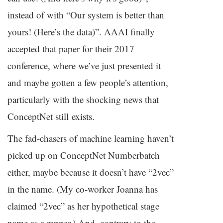
instead of with “Our system is better than
yours! (Here’s the data)”.
AAAI
finally
accepted that paper for their 2017
conference, where we’ve just presented it
and maybe gotten a few people’s attention,
particularly with the shocking news that
ConceptNet still exists.
The fad-chasers of machine learning haven’t
picked up on ConceptNet Numberbatch
either, maybe because it doesn’t have “2vec”
in the name. (My co-worker Joanna has
claimed “2vec” as her hypothetical stage
name as a rapper.) And, contrary to the