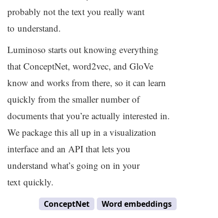
probably not the text you really want
to understand.
Luminoso starts out knowing everything
that ConceptNet, word2vec, and GloVe
know and works from there, so it can learn
quickly from the smaller number of
documents that you’re actually interested in.
We package this all up in a visualization
interface and an
API
that lets you
understand what’s going on in your
text quickly.
ConceptNet
Word embeddings