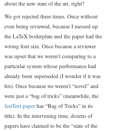
about the new state of the art, right?
We got rejected three times. Once without
even being reviewed, because I messed up
the LaTeX boilerplate and the paper had the
wrong font size. Once because a reviewer
was upset that we weren’t comparing to a
particular system whose performance had
already been superseded (I wonder if it was
his). Once because we weren’t “novel” and
were just a “bag of tricks” (meanwhile, the
fastText paper
has “Bag of Tricks” in its
title). In the intervening time, dozens of
papers have claimed to be the “state of the