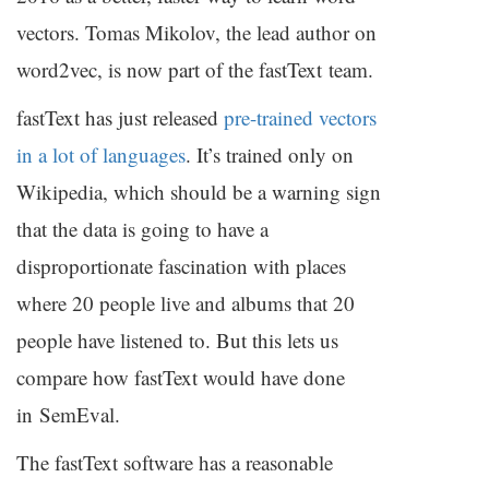
vectors. Tomas Mikolov, the lead author on
word2vec, is now part of the fastText team.
fastText has just released
pre-trained vectors
in a lot of languages
. It’s trained only on
Wikipedia, which should be a warning sign
that the data is going to have a
disproportionate fascination with places
where 20 people live and albums that 20
people have listened to. But this lets us
compare how fastText would have done
in SemEval.
The fastText software has a reasonable