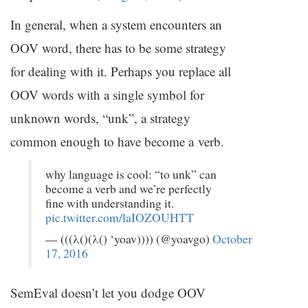
In general, when a system encounters an
OOV
word, there has to be some strategy
for dealing with it. Perhaps you replace all
OOV
words with a single symbol for
unknown words, “unk”, a strategy
common enough to have become a verb.
why language is cool: “to unk” can
become a verb and we’re perfectly
fine with understanding it.
pic.twitter.com/laIOZOUHTT
— (((λ()(λ() ‘yoav)))) (@yoavgo)
October
17, 2016
SemEval doesn’t let you dodge
OOV