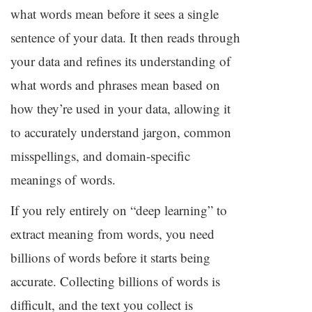
what words mean before it sees a single
sentence of your data. It then reads through
your data and refines its understanding of
what words and phrases mean based on
how they’re used in your data, allowing it
to accurately understand jargon, common
misspellings, and domain-specific
meanings of words.
If you rely entirely on “deep learning” to
extract meaning from words, you need
billions of words before it starts being
accurate. Collecting billions of words is
difficult, and the text you collect is