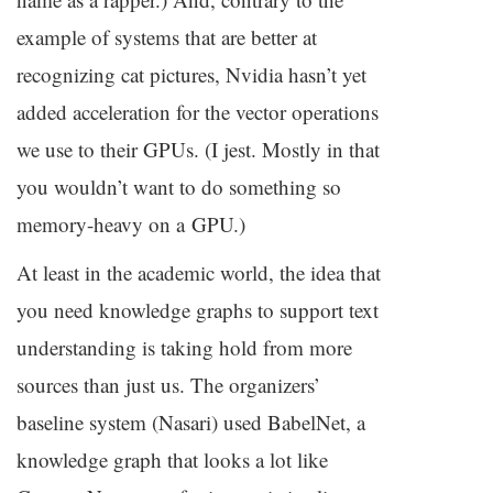
example of systems that are better at
recognizing cat pictures, Nvidia hasn’t yet
added acceleration for the vector operations
we use to their GPUs. (I jest. Mostly in that
you wouldn’t want to do something so
memory-heavy on a
GPU
.)
At least in the academic world, the idea that
you need knowledge graphs to support text
understanding is taking hold from more
sources than just us. The organizers’
baseline system (Nasari) used BabelNet, a
knowledge graph that looks a lot like