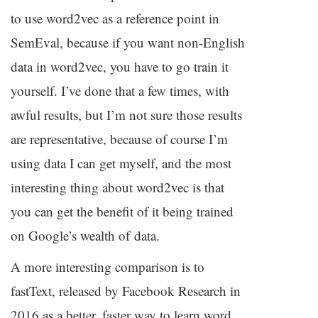
to use word2vec as a reference point in
SemEval, because if you want non-English
data in word2vec, you have to go train it
yourself. I’ve done that a few times, with
awful results, but I’m not sure those results
are representative, because of course I’m
using data I can get myself, and the most
interesting thing about word2vec is that
you can get the benefit of it being trained
on Google’s wealth of data.
A more interesting comparison is to
fastText, released by Facebook Research in
2016 as a better, faster way to learn word