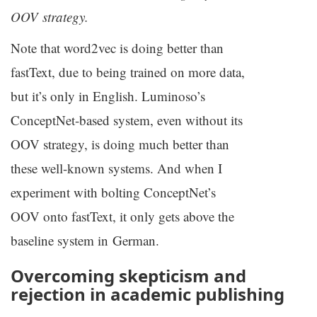
OOV
strategy.
Note that word2vec is doing better than
fastText, due to being trained on more data,
but it’s only in English. Luminoso’s
ConceptNet-based system, even without its
OOV
strategy, is doing much better than
these well-known systems. And when I
experiment with bolting ConceptNet’s
OOV
onto fastText, it only gets above the
baseline system in German.
Overcoming skepticism and
rejection in academic publishing