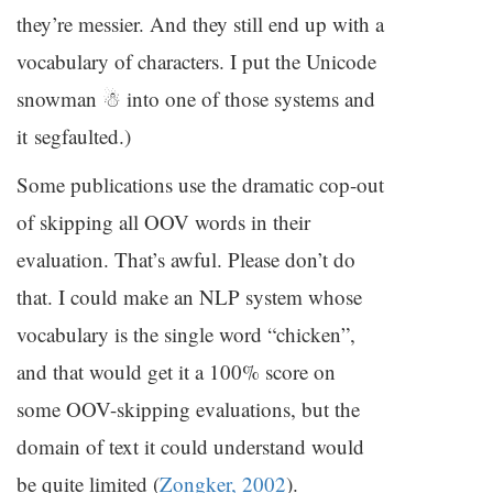
they’re messier. And they still end up with a
vocabulary of characters. I put the Unicode
snowman ☃ into one of those systems and
it segfaulted.)
Some publications use the dramatic cop-out
of skipping all
OOV
words in their
evaluation. That’s awful. Please don’t do
that. I could make an
NLP
system whose
vocabulary is the single word “chicken”,
and that would get it a 100% score on
some
OOV
-skipping evaluations, but the
domain of text it could understand would
be quite limited (
Zongker, 2002
).