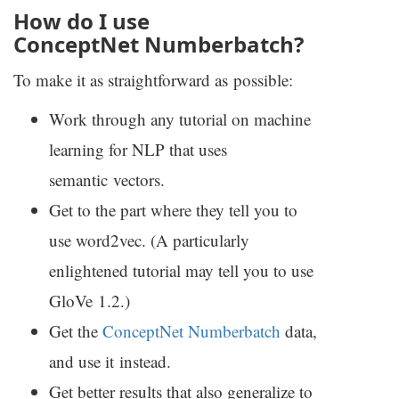
How do I use
ConceptNet Numberbatch?
To make it as straightforward as possible:
Work through any tutorial on machine
learning for
NLP
that uses
semantic vectors.
Get to the part where they tell you to
use word2vec. (A particularly
enlightened tutorial may tell you to use
GloVe 1.2.)
Get the
ConceptNet Numberbatch
data,
and use it instead.
Get better results that also generalize to