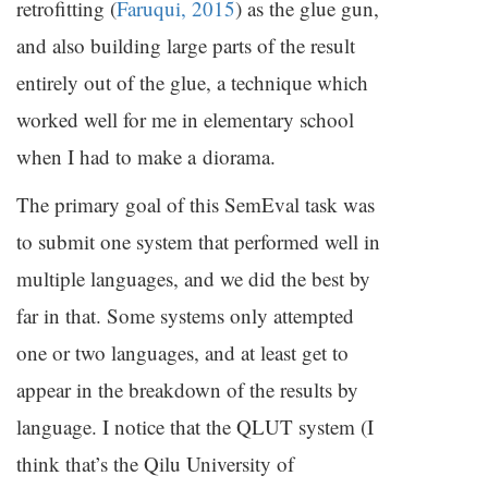
retrofitting (
Faruqui, 2015
) as the glue gun,
and also building large parts of the result
entirely out of the glue, a technique which
worked well for me in elementary school
when I had to make a diorama.
The primary goal of this SemEval task was
to submit one system that performed well in
multiple languages, and we did the best by
far in that. Some systems only attempted
one or two languages, and at least get to
appear in the breakdown of the results by
language. I notice that the
QLUT
system (I
think that’s the Qilu University of