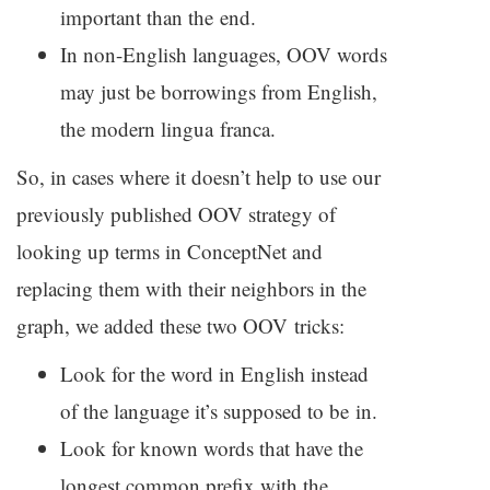
important than the end.
In non-English languages,
OOV
words
may just be borrowings from English,
the modern lingua franca.
So, in cases where it doesn’t help to use our
previously published
OOV
strategy of
looking up terms in ConceptNet and
replacing them with their neighbors in the
graph, we added these two
OOV
tricks:
Look for the word in English instead
of the language it’s supposed to be in.
Look for known words that have the
longest common prefix with the