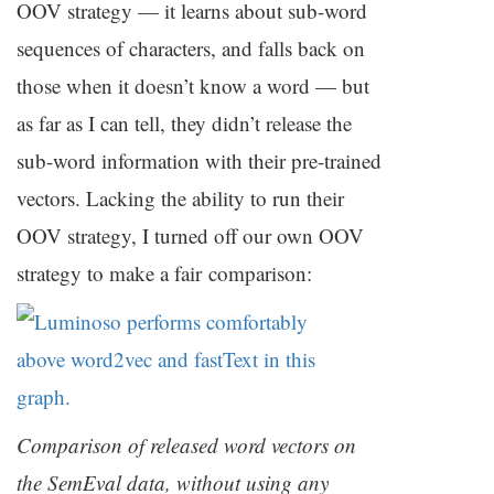
OOV
strategy — it learns about sub-word
sequences of characters, and falls back on
those when it doesn’t know a word — but
as far as I can tell, they didn’t release the
sub-word information with their pre-trained
vectors. Lacking the ability to run their
OOV
strategy, I turned off our own
OOV
strategy to make a fair comparison:
Comparison of released word vectors on
the SemEval data, without using any