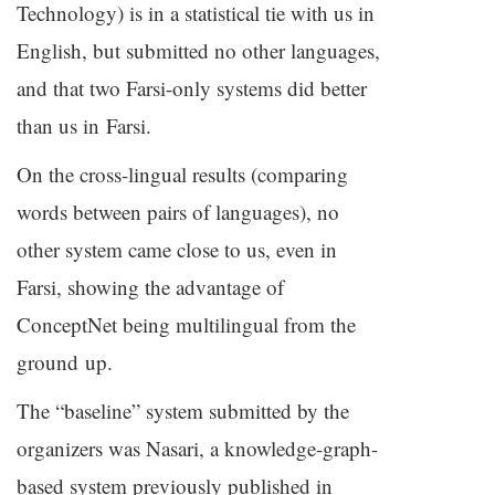
Technology) is in a statistical tie with us in
English, but submitted no other languages,
and that two Farsi-only systems did better
than us in Farsi.
On the cross-lingual results (comparing
words between pairs of languages), no
other system came close to us, even in
Farsi, showing the advantage of
ConceptNet being multilingual from the
ground up.
The “baseline” system submitted by the
organizers was Nasari, a knowledge-graph-
based system previously published in