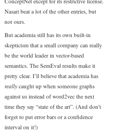
ConceptNet except for its restrictive license.
Nasari beat a lot of the other entries, but
not ours.
But academia still has its own built-in
skepticism that a small company can really
be the world leader in vector-based
semantics. The SemEval results make it
pretty clear. I’ll believe that academia has
really
caught up when someone graphs
against us instead of word2vec the next
time they say “state of the art”. (And don’t
forget to put error bars or a confidence
interval on it!)