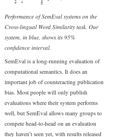
Performance of SemEval systems on the
Cross-lingual Word Similarity task. Our
system, in blue, shows its 95%
confidence interval.
SemEval is a long-running evaluation of
computational semantics. It does an
important job of counteracting publication
bias. Most people will only publish
evaluations where their system performs
well, but SemEval allows many groups to
compete head-to-head on an evaluation
they haven’t seen yet, with results released