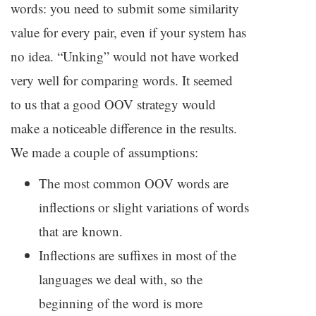
words: you need to submit some similarity
value for every pair, even if your system has
no idea. “Unking” would not have worked
very well for comparing words. It seemed
to us that a good
OOV
strategy would
make a noticeable difference in the results.
We made a couple of assumptions:
The most common
OOV
words are
inflections or slight variations of words
that are known.
Inflections are suffixes in most of the
languages we deal with, so the
beginning of the word is more