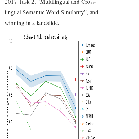
2017 Task 2, “Multilingual and Cross-
lingual Semantic Word Similarity”, and
winning in a landslide.