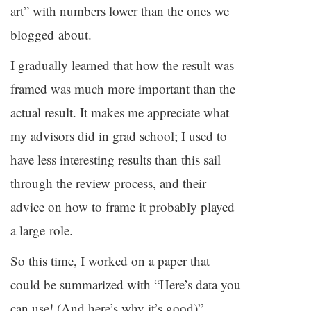
art” with numbers lower than the ones we
blogged about.
I gradually learned that how the result was
framed was much more important than the
actual result. It makes me appreciate what
my advisors did in grad school; I used to
have less interesting results than this sail
through the review process, and their
advice on how to frame it probably played
a large role.
So this time, I worked on a paper that
could be summarized with “Here’s data you
can use! (And here’s why it’s good)”,