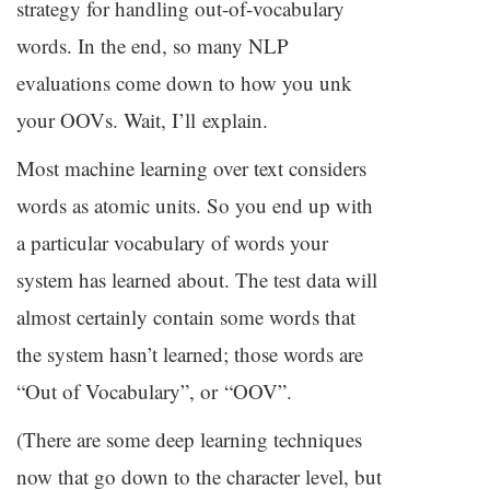
strategy for handling out-of-vocabulary
words. In the end, so many
NLP
evaluations come down to how you unk
your OOVs. Wait, I’ll explain.
Most machine learning over text considers
words as atomic units. So you end up with
a particular vocabulary of words your
system has learned about. The test data will
almost certainly contain some words that
the system hasn’t learned; those words are
“Out of Vocabulary”, or “
OOV
”.
(There are some deep learning techniques
now that go down to the character level, but