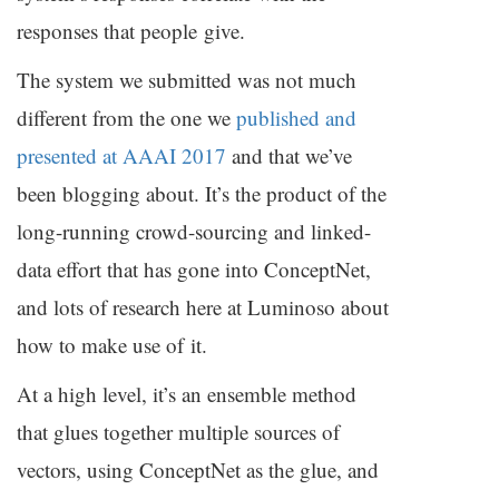
responses that people give.
The system we submitted was not much
different from the one we
published and
presented at
AAAI
2017
and that we’ve
been blogging about. It’s the product of the
long-running crowd-sourcing and linked-
data effort that has gone into ConceptNet,
and lots of research here at Luminoso about
how to make use of it.
At a high level, it’s an ensemble method
that glues together multiple sources of
vectors, using ConceptNet as the glue, and