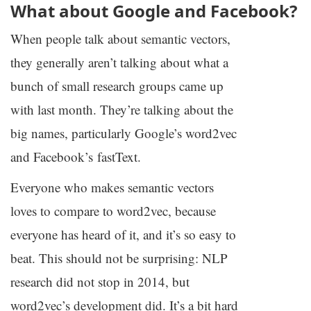
What about Google and Facebook?
When people talk about semantic vectors,
they generally aren’t talking about what a
bunch of small research groups came up
with last month. They’re talking about the
big names, particularly Google’s word2vec
and Facebook’s fastText.
Everyone who makes semantic vectors
loves to compare to word2vec, because
everyone has heard of it, and it’s so easy to
beat. This should not be surprising:
NLP
research did not stop in 2014, but
word2vec’s development did. It’s a bit hard