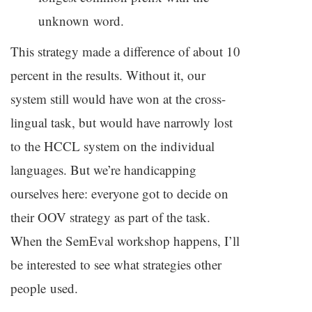
unknown word.
This strategy made a difference of about 10
percent in the results. Without it, our
system still would have won at the cross-
lingual task, but would have narrowly lost
to the
HCCL
system on the individual
languages. But we’re handicapping
ourselves here: everyone got to decide on
their
OOV
strategy as part of the task.
When the SemEval workshop happens, I’ll
be interested to see what strategies other
people used.