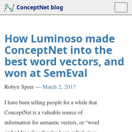
Skip
ConceptNet blog
Togg
to
navi
main
content
How Luminoso made
ConceptNet into the
best word vectors, and
won at SemEval
Robyn Speer
March 2, 2017
I have been telling people for a while that
ConceptNet is a valuable source of
information for semantic vectors, or “word