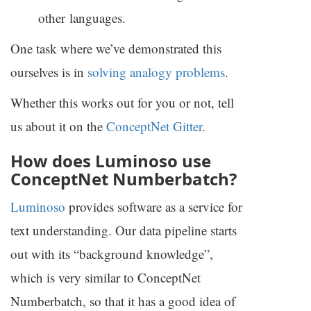
other languages.
One task where we’ve demonstrated this
ourselves is in
solving analogy problems
.
Whether this works out for you or not, tell
us about it on the
ConceptNet Gitter
.
How does Luminoso use
ConceptNet Numberbatch?
Luminoso
provides software as a service for
text understanding. Our data pipeline starts
out with its “background knowledge”,
which is very similar to ConceptNet
Numberbatch, so that it has a good idea of