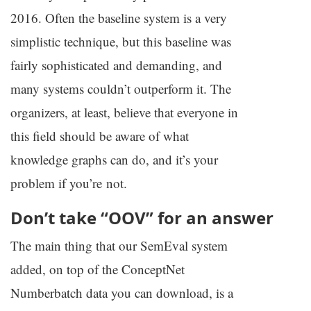
2016. Often the baseline system is a very
simplistic technique, but this baseline was
fairly sophisticated and demanding, and
many systems couldn’t outperform it. The
organizers, at least, believe that everyone in
this field should be aware of what
knowledge graphs can do, and it’s your
problem if you’re not.
Don’t take “
OOV
” for an answer
The main thing that our SemEval system
added, on top of the ConceptNet
Numberbatch data you can download, is a