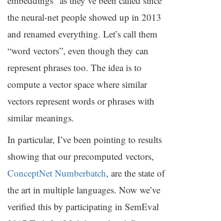
embeddings” as they’ve been called since
the neural-net people showed up in 2013
and renamed everything. Let’s call them
“word vectors”, even though they can
represent phrases too. The idea is to
compute a vector space where similar
vectors represent words or phrases with
similar meanings.
In particular, I’ve been pointing to results
showing that our precomputed vectors,
ConceptNet Numberbatch
, are the state of
the art in multiple languages. Now we’ve
verified this by participating in SemEval